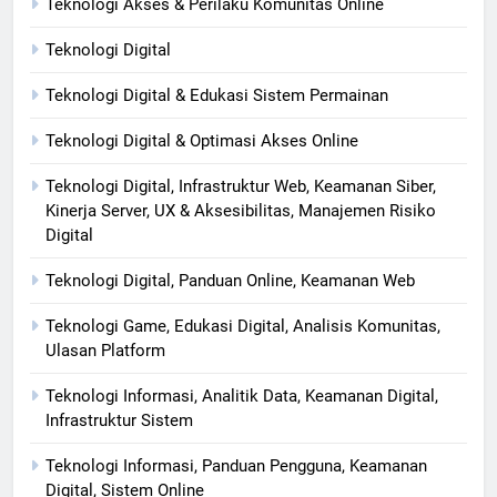
Teknologi Akses & Perilaku Komunitas Online
Teknologi Digital
Teknologi Digital & Edukasi Sistem Permainan
Teknologi Digital & Optimasi Akses Online
Teknologi Digital, Infrastruktur Web, Keamanan Siber,
Kinerja Server, UX & Aksesibilitas, Manajemen Risiko
Digital
Teknologi Digital, Panduan Online, Keamanan Web
Teknologi Game, Edukasi Digital, Analisis Komunitas,
Ulasan Platform
Teknologi Informasi, Analitik Data, Keamanan Digital,
Infrastruktur Sistem
Teknologi Informasi, Panduan Pengguna, Keamanan
Digital, Sistem Online