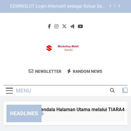
Skip
Login Edwinslot Resmi dengan Fokus pada
to
Kenyamanan Pengguna
content
Lebah4D Login Resmi untuk Pengalaman Akses
yang Lebih Praktis dan Aman
Cara Mengatasi Kendala Halaman Utama melalui
TIARA4D Link Alternatif
EDWINSLOT Login Alternatif sebagai Solusi Saat
Halaman Utama Tidak Stabil
Login Edwinslot Resmi dengan Fokus pada
Kenyamanan Pengguna
Marketing Mobil
Dapatkan Informasi Promo Dan Produk
Lebah4D Login Resmi untuk Pengalaman Akses
NEWSLETTER
RANDOM NEWS
Suzuki
Mobil Suzuki Di Marketing Mobil Suzuki.
yang Lebih Praktis dan Aman
MENU
ara Mengatasi Kendala Halaman Utama melalui TIARA4D Link 
HEADLINES
 Month Ago