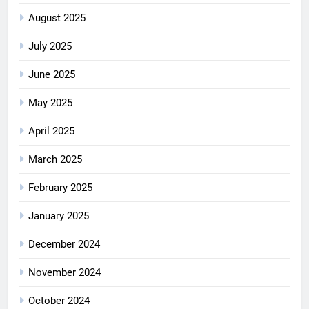
August 2025
July 2025
June 2025
May 2025
April 2025
March 2025
February 2025
January 2025
December 2024
November 2024
October 2024