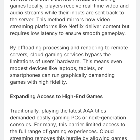
games locally, players receive real-time video and
audio streams while their inputs are sent back to
the server. This method mirrors how video
streaming platforms like Netflix deliver content but
requires low latency to ensure smooth gameplay.
By offloading processing and rendering to remote
servers, cloud gaming services bypass the
limitations of users’ hardware. This means even
modest devices like laptops, tablets, or
smartphones can run graphically demanding
games with high fidelity.
Expanding Access to High-End Games
Traditionally, playing the latest AAA titles
demanded costly gaming PCs or next-generation
consoles. For many, this barrier limited access to
the full range of gaming experiences. Cloud
streaming removes this hurdle by allowing games