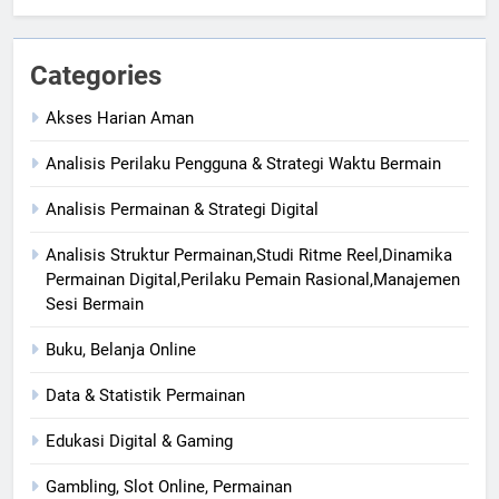
Categories
Akses Harian Aman
Analisis Perilaku Pengguna & Strategi Waktu Bermain
Analisis Permainan & Strategi Digital
Analisis Struktur Permainan,Studi Ritme Reel,Dinamika
Permainan Digital,Perilaku Pemain Rasional,Manajemen
Sesi Bermain
Buku, Belanja Online
Data & Statistik Permainan
Edukasi Digital & Gaming
Gambling, Slot Online, Permainan