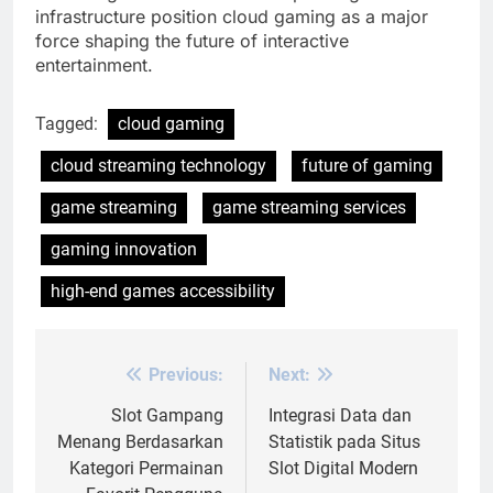
infrastructure position cloud gaming as a major
force shaping the future of interactive
entertainment.
Tagged:
cloud gaming
cloud streaming technology
future of gaming
game streaming
game streaming services
gaming innovation
high-end games accessibility
Previous:
Next:
Post
navigation
Slot Gampang
Integrasi Data dan
Menang Berdasarkan
Statistik pada Situs
Kategori Permainan
Slot Digital Modern