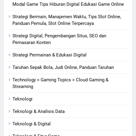
Modal Game Tips Hiburan Digital Edukasi Game Online
Strategi Bermain, Manajemen Waktu, Tips Slot Online,
Panduan Pemula, Slot Online Terpercaya
Strategi Digital, Pengembangan Situs, SEO dan
Pemasaran Konten
Strategi Permainan & Edukasi Digital
Taruhan Sepak Bola, Judi Online, Panduan Taruhan
Technology > Gaming Topics > Cloud Gaming &
Streaming
Teknologi
Teknologi & Analisis Data
Teknologi & Digital