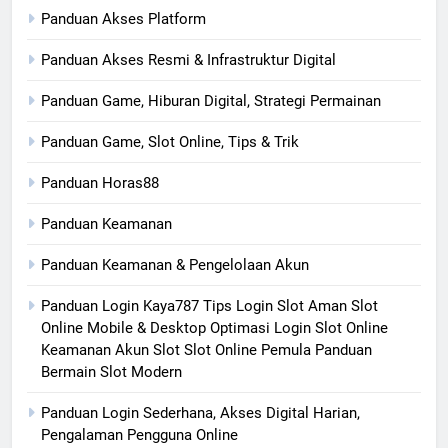
Panduan Akses Platform
Panduan Akses Resmi & Infrastruktur Digital
Panduan Game, Hiburan Digital, Strategi Permainan
Panduan Game, Slot Online, Tips & Trik
Panduan Horas88
Panduan Keamanan
Panduan Keamanan & Pengelolaan Akun
Panduan Login Kaya787 Tips Login Slot Aman Slot
Online Mobile & Desktop Optimasi Login Slot Online
Keamanan Akun Slot Slot Online Pemula Panduan
Bermain Slot Modern
Panduan Login Sederhana, Akses Digital Harian,
Pengalaman Pengguna Online