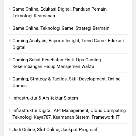
Game Online, Edukasi Digital, Panduan Pemain,
Teknologi Keamanan
Game Online, Teknologi Game, Strategi Bermain
Gaming Analysis, Esports Insight, Trend Game, Edukasi
Digital
Gaming Sehat Kesehatan Fisik Tips Gaming
Keseimbangan Hidup Manajemen Waktu
Gaming, Strategy & Tactics, Skill Development, Online
Games
Infrastruktur & Arsitektur Sistem
Infrastruktur Digital, API Management, Cloud Computing,
Teknologi Kaya787, Keamanan Sistem, Framework IT
Judi Online, Slot Online, Jackpot Progresif