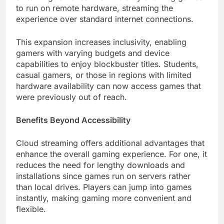
to run on remote hardware, streaming the
experience over standard internet connections.
This expansion increases inclusivity, enabling
gamers with varying budgets and device
capabilities to enjoy blockbuster titles. Students,
casual gamers, or those in regions with limited
hardware availability can now access games that
were previously out of reach.
Benefits Beyond Accessibility
Cloud streaming offers additional advantages that
enhance the overall gaming experience. For one, it
reduces the need for lengthy downloads and
installations since games run on servers rather
than local drives. Players can jump into games
instantly, making gaming more convenient and
flexible.