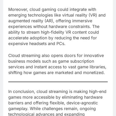
Moreover, cloud gaming could integrate with
emerging technologies like virtual reality (VR) and
augmented reality (AR), offering immersive
experiences without hardware constraints. The
ability to stream high-fidelity VR content could
accelerate adoption by reducing the need for
expensive headsets and PCs.
Cloud streaming also opens doors for innovative
business models such as game subscription
services and instant access to vast game libraries,
shifting how games are marketed and monetized.
In conclusion, cloud streaming is making high-end
games more accessible by eliminating hardware
barriers and offering flexible, device-agnostic
gameplay. While challenges remain, ongoing
technological advances and expanding