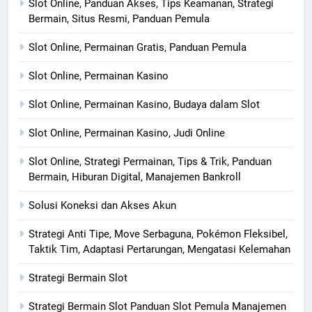
Slot Online, Panduan Akses, Tips Keamanan, Strategi
Bermain, Situs Resmi, Panduan Pemula
Slot Online, Permainan Gratis, Panduan Pemula
Slot Online, Permainan Kasino
Slot Online, Permainan Kasino, Budaya dalam Slot
Slot Online, Permainan Kasino, Judi Online
Slot Online, Strategi Permainan, Tips & Trik, Panduan
Bermain, Hiburan Digital, Manajemen Bankroll
Solusi Koneksi dan Akses Akun
Strategi Anti Tipe, Move Serbaguna, Pokémon Fleksibel,
Taktik Tim, Adaptasi Pertarungan, Mengatasi Kelemahan
Strategi Bermain Slot
Strategi Bermain Slot Panduan Slot Pemula Manajemen