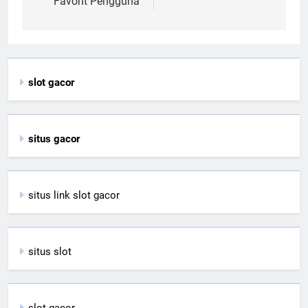
Favorit Pengguna
slot gacor
situs gacor
situs link slot gacor
situs slot