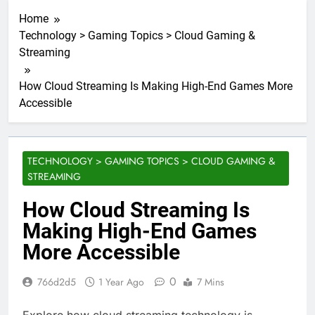
Home
Technology > Gaming Topics > Cloud Gaming &
Streaming
How Cloud Streaming Is Making High-End Games More
Accessible
TECHNOLOGY > GAMING TOPICS > CLOUD GAMING &
STREAMING
How Cloud Streaming Is
Making High-End Games
More Accessible
0
766d2d5
1 Year Ago
7 Mins