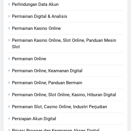
Perlindungan Data Akun
Permainan Digital & Analisis
Permainan Kasino Online
Permainan Kasino Online, Slot Online, Panduan Mesin
Slot
Permainan Online
Permainan Online, Keamanan Digital
Permainan Online, Panduan Bermain
Permainan Online, Slot Online, Kasino, Hiburan Digital
Permainan Slot, Casino Online, Industri Perjudian
Persiapan Akun Digital
Privasi Browser dan Keamanan Akses Digital