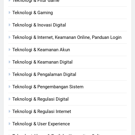
Teknologi & Fitur Game
Teknologi & Gaming
Teknologi & Inovasi Digital
Teknologi & Internet, Keamanan Online, Panduan Login
Teknologi & Keamanan Akun
Teknologi & Keamanan Digital
Teknologi & Pengalaman Digital
Teknologi & Pengembangan Sistem
Teknologi & Regulasi Digital
Teknologi & Regulasi Internet
Teknologi & User Experience