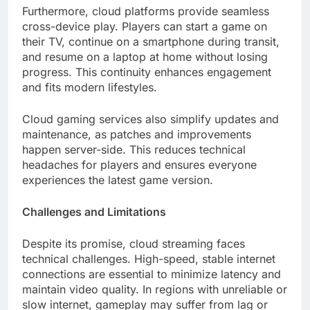
Furthermore, cloud platforms provide seamless
cross-device play. Players can start a game on
their TV, continue on a smartphone during transit,
and resume on a laptop at home without losing
progress. This continuity enhances engagement
and fits modern lifestyles.
Cloud gaming services also simplify updates and
maintenance, as patches and improvements
happen server-side. This reduces technical
headaches for players and ensures everyone
experiences the latest game version.
Challenges and Limitations
Despite its promise, cloud streaming faces
technical challenges. High-speed, stable internet
connections are essential to minimize latency and
maintain video quality. In regions with unreliable or
slow internet, gameplay may suffer from lag or