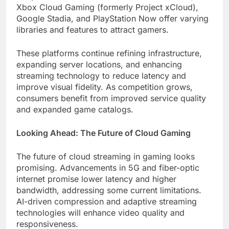
Xbox Cloud Gaming (formerly Project xCloud),
Google Stadia, and PlayStation Now offer varying
libraries and features to attract gamers.
These platforms continue refining infrastructure,
expanding server locations, and enhancing
streaming technology to reduce latency and
improve visual fidelity. As competition grows,
consumers benefit from improved service quality
and expanded game catalogs.
Looking Ahead: The Future of Cloud Gaming
The future of cloud streaming in gaming looks
promising. Advancements in 5G and fiber-optic
internet promise lower latency and higher
bandwidth, addressing some current limitations.
AI-driven compression and adaptive streaming
technologies will enhance video quality and
responsiveness.